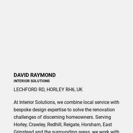
DAVID RAYMOND
INTERIOR SOLUTIONS
LECHFORD RD, HORLEY RH6, UK
At Interior Solutions, we combine local service with
bespoke design expertise to solve the renovation
challenges of discerning homeowners. Serving
Horley, Crawley, Redhill, Reigate, Horsham, East
Grinstead and the surrounding areas, we work with