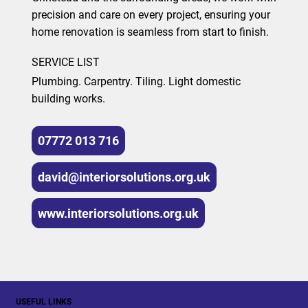
precision and care on every project, ensuring your
home renovation is seamless from start to finish.
SERVICE LIST
Plumbing. Carpentry. Tiling. Light domestic
building works.
07772 013 716
david@interiorsolutions.org.uk
www.interiorsolutions.org.uk
USEFUL LINKS