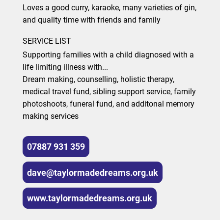
Loves a good curry, karaoke, many varieties of gin,
and quality time with friends and family
SERVICE LIST
Supporting families with a child diagnosed with a
life limiting illness with...
Dream making, counselling, holistic therapy,
medical travel fund, sibling support service, family
photoshoots, funeral fund, and additonal memory
making services
07887 931 359
dave@taylormadedreams.org.uk
www.taylormadedreams.org.uk