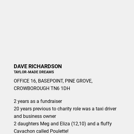
DAVE RICHARDSON
TAYLOR-MADE DREAMS
OFFICE 16, BASEPOINT, PINE GROVE,
CROWBOROUGH TN6 1DH
2 years as a fundraiser
20 years previous to charity role was a taxi driver
and business owner
2 daughters Meg and Eliza (12,10) and a fluffy
Cavachon called Poulette!