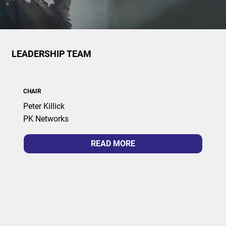
LEADERSHIP TEAM
CHAIR
Peter Killick
PK Networks
READ MORE