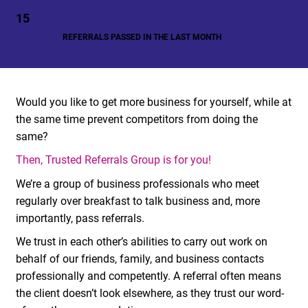
15
REFERRALS PASSED IN THE LAST MONTH
Would you like to get more business for yourself, while at
the same time prevent competitors from doing the
same?
Then, Trusted Referrals Group is for you!
We’re a group of business professionals who meet
regularly over breakfast to talk business and, more
importantly, pass referrals.
We trust in each other’s abilities to carry out work on
behalf of our friends, family, and business contacts
professionally and competently. A referral often means
the client doesn’t look elsewhere, as they trust our word-