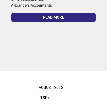
Alexanders Accountants
READ MORE
AUGUST 2026
13th