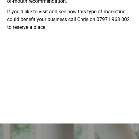
of-mouth recommendation.
If you’d like to visit and see how this type of marketing
could benefit your business call Chris on
07971 963 002
to reserve a place.