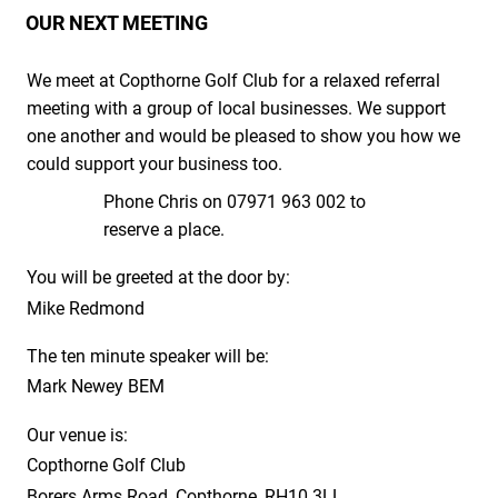
OUR NEXT MEETING
We meet at Copthorne Golf Club for a relaxed referral
meeting with a group of local businesses. We support
one another and would be pleased to show you how we
could support your business too.
Phone Chris on 07971 963 002 to
reserve a place.
You will be greeted at the door by:
Mike Redmond
The ten minute speaker will be:
Mark Newey BEM
Our venue is:
Copthorne Golf Club
Borers Arms Road, Copthorne, RH10 3LL