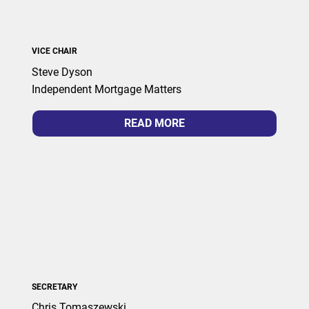
VICE CHAIR
Steve Dyson
Independent Mortgage Matters
READ MORE
SECRETARY
Chris Tomaszewski