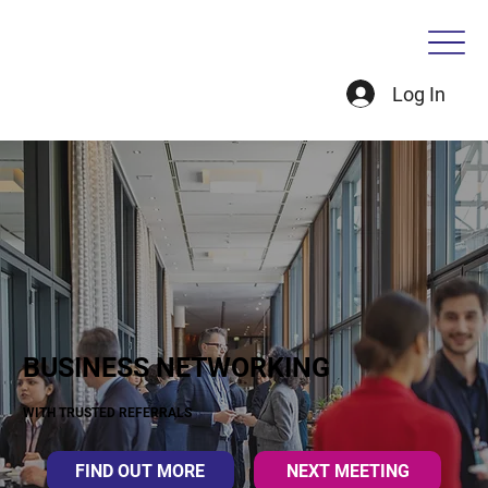
Log In
BUSINESS NETWORKING
WITH TRUSTED REFERRALS
FIND OUT MORE
NEXT MEETING