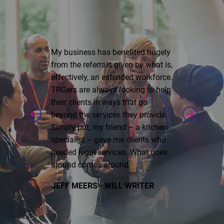
My business has benefited hugely
from the referrals given by what is,
effectively, an extended workforce.
TRGers are always looking to help
their clients in ways that go
beyond the services they provide.
Simply put, my friend – a kitchen
specialist – gave me clients who
needed legal services. What goes
around comes around.
JEFF MEERS - WILL WRITER