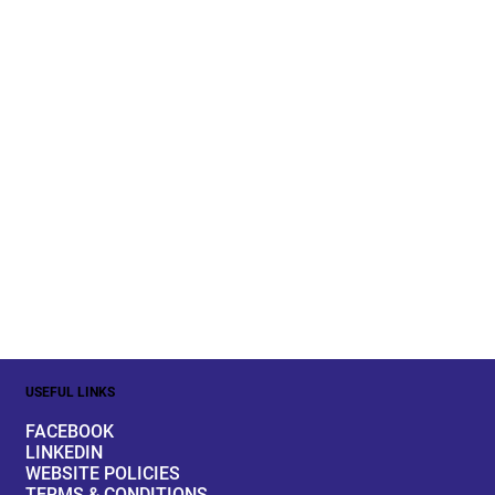
USEFUL LINKS
FACEBOOK
LINKEDIN
WEBSITE POLICIES
TERMS & CONDITIONS