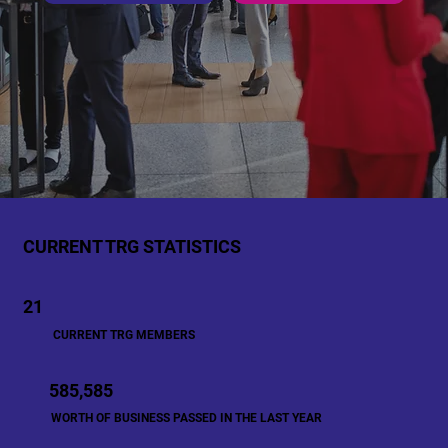
CURRENT TRG STATISTICS
21
CURRENT TRG MEMBERS
585,585
WORTH OF BUSINESS PASSED IN THE LAST YEAR